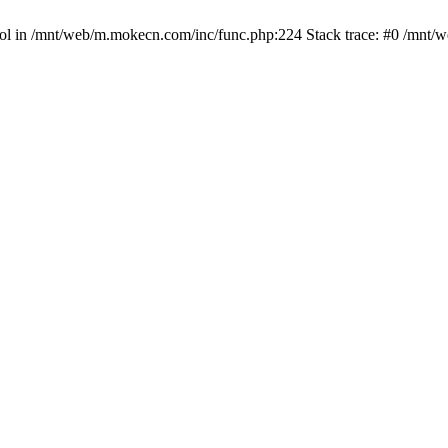
bool in /mnt/web/m.mokecn.com/inc/func.php:224 Stack trace: #0 /mnt