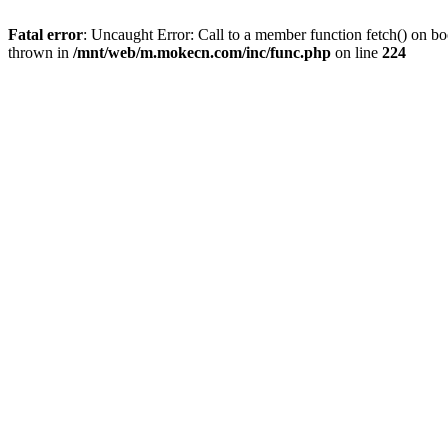
Fatal error
: Uncaught Error: Call to a member function fetch() on 
thrown in
/mnt/web/m.mokecn.com/inc/func.php
on line
224