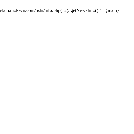
/web/m.mokecn.com/lishi/info.php(12): getNewsInfo() #1 {main}