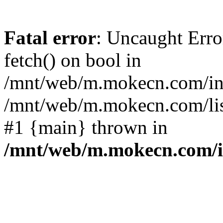
Fatal error
: Uncaught Erro
fetch() on bool in
/mnt/web/m.mokecn.com/inc
/mnt/web/m.mokecn.com/lis
#1 {main} thrown in
/mnt/web/m.mokecn.com/i